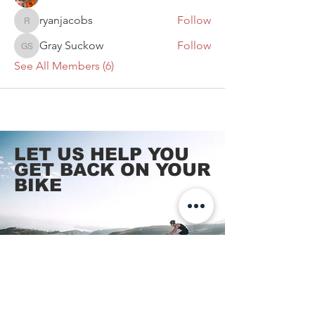
ryanjacobs
Follow
ryanjacobs
Gray Suckow
Follow
Gray Suckow
See All Members (6)
LET US HELP YOU
GET BACK
ON YOUR
BIKE