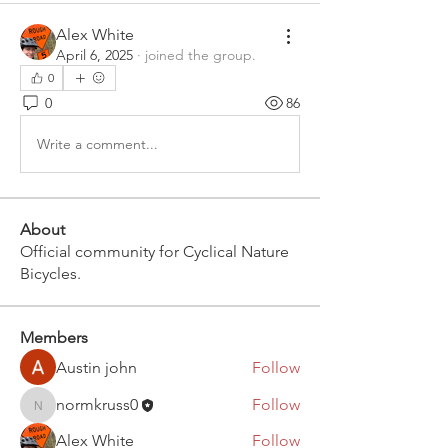
Alex White
April 6, 2025
·
joined the group.
0
0
86
Write a comment...
About
Official community for Cyclical Nature
Bicycles.
Members
Austin john
Follow
normkruss0
Follow
normkruss0
Alex White
Follow