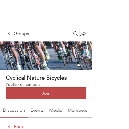
Groups
Cyclical Nature Bicycles
Public
·
6 members
Join
Discussion
Events
Media
Members
Back