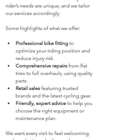
rider’s needs are unique, and we tailor 
our services accordingly.
Some highlights of what we offer:
Professional bike fitting
 to 
optimize your riding position and 
reduce injury risk.
Comprehensive repairs
 from flat 
tires to full overhauls, using quality 
parts.
Retail sales
 featuring trusted 
brands and the latest cycling gear.
Friendly, expert advice
 to help you 
choose the right equipment or 
maintenance plan.
We want every visit to feel welcoming 