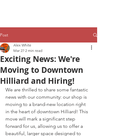
Post
Alex White
Mar 27
2 min read
Exciting News: We're
Moving to Downtown
Hilliard and Hiring!
We are thrilled to share some fantastic 
news with our community: our shop is 
moving to a brand-new location right 
in the heart of downtown Hilliard! This 
move will mark a significant step 
forward for us, allowing us to offer a 
beautiful, larger space designed to 