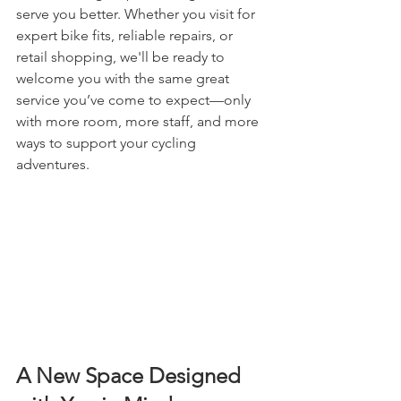
serve you better. Whether you visit for 
expert bike fits, reliable repairs, or 
retail shopping, we'll be ready to 
welcome you with the same great 
service you’ve come to expect—only 
with more room, more staff, and more 
ways to support your cycling 
adventures.
A New Space Designed 