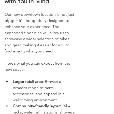
with You in Mind
Our new downtown location is not just 
bigger; it’s thoughtfully designed to 
enhance your experience. The 
expanded floor plan will allow us to 
showcase a wider selection of bikes 
and gear, making it easier for you to 
find exactly what you need.
Here’s what you can expect from the 
new space:
Larger retail area
: Browse a 
broader range of parts, 
accessories, and apparel in a 
welcoming environment.
Community-friendly layout
: Bike 
racks, water refill stations, showers, 