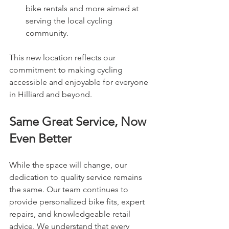
bike rentals and more aimed at 
serving the local cycling 
community.
This new location reflects our 
commitment to making cycling 
accessible and enjoyable for everyone 
in Hilliard and beyond.
Same Great Service, Now 
Even Better
While the space will change, our 
dedication to quality service remains 
the same. Our team continues to 
provide personalized bike fits, expert 
repairs, and knowledgeable retail 
advice. We understand that every 