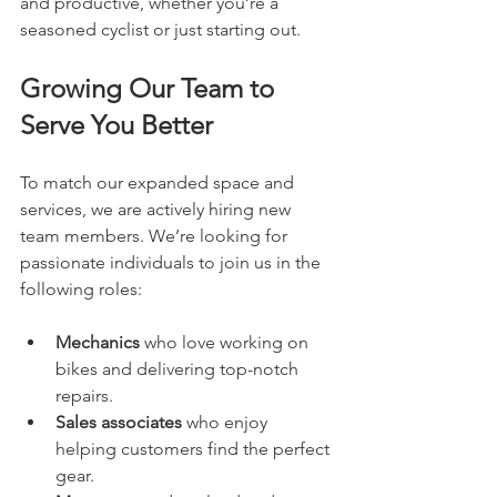
and productive, whether you’re a 
seasoned cyclist or just starting out.
Growing Our Team to 
Serve You Better
To match our expanded space and 
services, we are actively hiring new 
team members. We’re looking for 
passionate individuals to join us in the 
following roles:
Mechanics
 who love working on 
bikes and delivering top-notch 
repairs.
Sales associates
 who enjoy 
helping customers find the perfect 
gear.