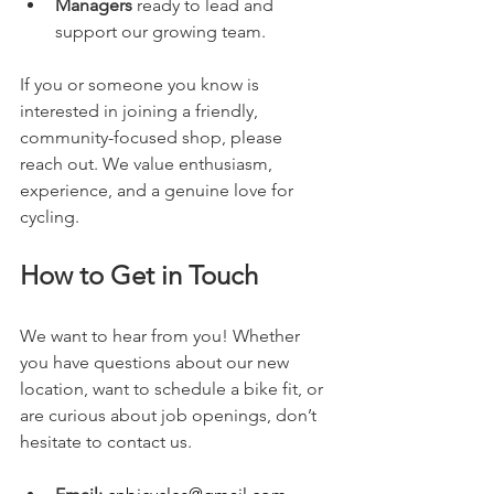
Managers
 ready to lead and 
support our growing team.
If you or someone you know is 
interested in joining a friendly, 
community-focused shop, please 
reach out. We value enthusiasm, 
experience, and a genuine love for 
cycling.
How to Get in Touch
We want to hear from you! Whether 
you have questions about our new 
location, want to schedule a bike fit, or 
are curious about job openings, don’t 
hesitate to contact us.