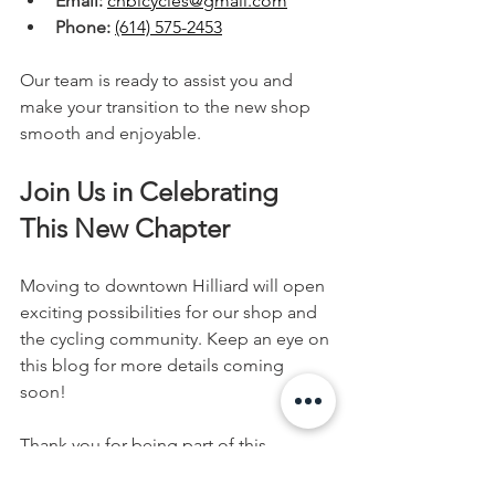
Email:
cnbicycles@gmail.com
Phone:
(614) 575-2453
Our team is ready to assist you and 
make your transition to the new shop 
smooth and enjoyable.
Join Us in Celebrating 
This New Chapter
Moving to downtown Hilliard will open 
exciting possibilities for our shop and 
the cycling community. Keep an eye on 
this blog for more details coming 
soon!
Thank you for being part of this 
journey. We look forward to seeing you 